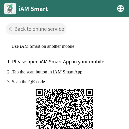
iAM Smart
Back to online service
Use iAM Smart on another mobile :
1. Please open iAM Smart App in your mobile
2. Tap the scan button in iAM Smart App
3. Scan the QR code